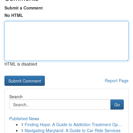
Submit a Comment
No HTML
HTML is disabled
Report Page
Search
Go
Published News
1
Finding Hope: A Guide to Addiction Treatment Op...
1
Navigating Maryland: A Guide to Car Ride Services