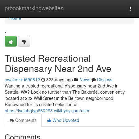
Home
prbookmarkingwebsites
Togg
navi
Home
1
Trusted Recreational
Dispensary Near 2nd Ave
owainszxd690812
328 days ago
News
Discuss
Wanting a trusted recreational dispensary near 2nd Ave in
Seattle, WA? Look no further than The Bakeréé, conveniently
located at 222 Wall Street in the Belltown neighborhood.
Renowned for its curated selection of
https://isaiahqtyp660263.wikibyby.com/user
Comments
Who Upvoted
Comments