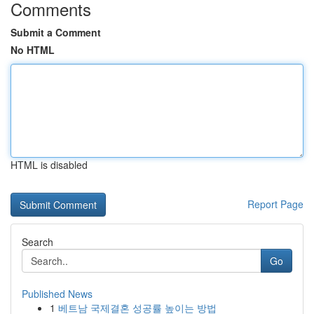
Comments
Submit a Comment
No HTML
HTML is disabled
Report Page
Search
Go
Published News
1
베트남 국제결혼 성공률 높이는 방법