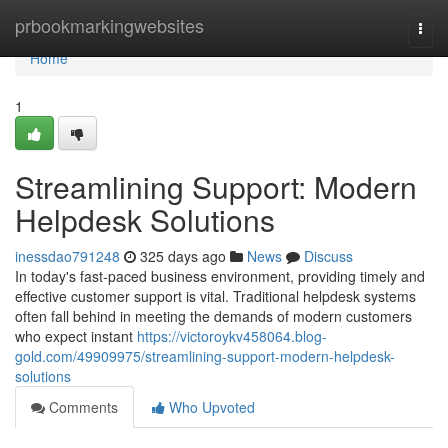
Home
prbookmarkingwebsites
Togg
navi
Home
1
Streamlining Support: Modern
Helpdesk Solutions
inessdao791248
325 days ago
News
Discuss
In today's fast-paced business environment, providing timely and
effective customer support is vital. Traditional helpdesk systems
often fall behind in meeting the demands of modern customers
who expect instant
https://victoroykv458064.blog-
gold.com/49909975/streamlining-support-modern-helpdesk-
solutions
Comments
Who Upvoted