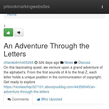
Home
prbookmarkingwebsites
Togg
navi
Home
1
An Adventure Through the
Letters
chiarabdmh455265
326 days ago
News
Discuss
On this fascinating quest, we venture upon a grand adventure of
the alphabet's. From the first sounds of A to the final Z, each
letter holds a unique position in the communication of copyright.
Get ready to explore
https://nicolaschqc327101.aboutyoublog.com/44359545/an-
adventure-through-the-letters
Comments
Who Upvoted