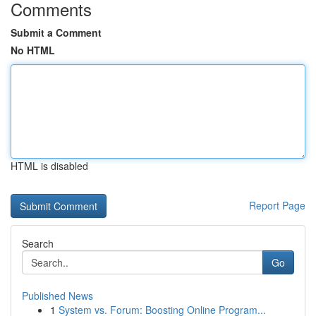
Comments
Submit a Comment
No HTML
HTML is disabled
Report Page
Search
Go
Published News
1
System vs. Forum: Boosting Online Program...