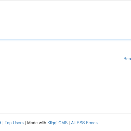
Rep
d
|
Top Users
| Made with
Kliqqi CMS
|
All RSS Feeds