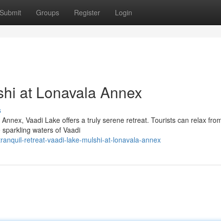
Submit
Groups
Register
Login
shi at Lonavala Annex
s
nnex, Vaadi Lake offers a truly serene retreat. Tourists can relax fro
e sparkling waters of Vaadi
nquil-retreat-vaadi-lake-mulshi-at-lonavala-annex