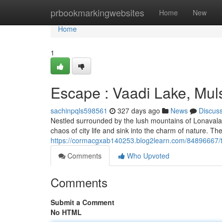
Home
prbookmarkingwebsites
Home
New
Home
1
Escape : Vaadi Lake, Mul
sachinpqls598561
327 days ago
News
Discus
Nestled surrounded by the lush mountains of Lonavala A
chaos of city life and sink into the charm of nature. Th
https://cormacgxab140253.blog2learn.com/84896667/tra
Comments
Who Upvoted
Comments
Submit a Comment
No HTML