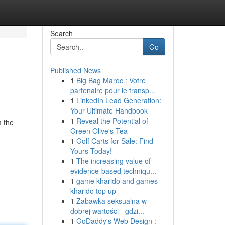
Search
Go
Published News
1
Big Bag Maroc : Votre
partenaire pour le transp...
1
LinkedIn Lead Generation:
Your Ultimate Handbook
1
Reveal the Potential of
m the
Green Olive's Tea
1
Golf Carts for Sale: Find
Yours Today!
1
The increasing value of
evidence-based techniqu...
1
game kharido and games
kharido top up
1
Zabawka seksualna w
dobrej wartości - gdzi...
1
GoDaddy's Web Design :