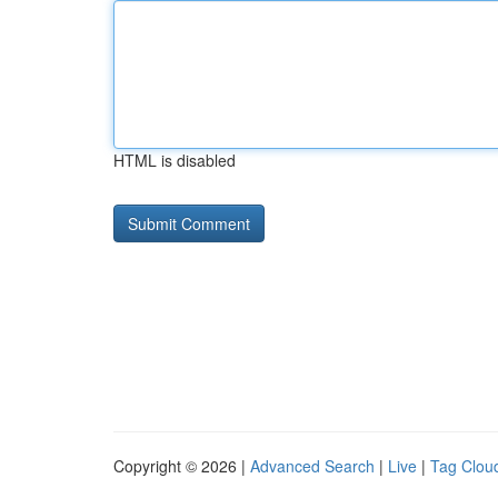
HTML is disabled
Copyright © 2026 |
Advanced Search
|
Live
|
Tag Clou