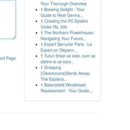
Your Thorough Overview
1
Brewing Delight : Your
Guide to Real Germa...
1
Creating the PC System
Under Rs. 50k
1
The Northern Powerhouse:
Navigating Your Future...
1
Expert Serrurier Paris : Le
Expert en Dépann...
1
Tutun firicel ce este, cum se
ort Page
obtine si ce cara...
1
Grasping
{Cleanrooms|Sterile Areas:
The Explana...
1
Bakersfield Windshield
Replacement : Your Guide...