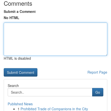
Comments
Submit a Comment
No HTML
HTML is disabled
Report Page
Search
Go
Published News
1
Prohibited Trade of Companions in the City