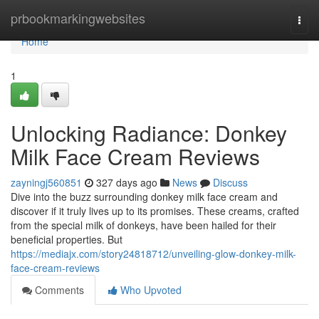
Home
prbookmarkingwebsites
Togg
navi
Home
1
Unlocking Radiance: Donkey
Milk Face Cream Reviews
zayningj560851
327 days ago
News
Discuss
Dive into the buzz surrounding donkey milk face cream and
discover if it truly lives up to its promises. These creams, crafted
from the special milk of donkeys, have been hailed for their
beneficial properties. But
https://mediajx.com/story24818712/unveiling-glow-donkey-milk-
face-cream-reviews
Comments
Who Upvoted