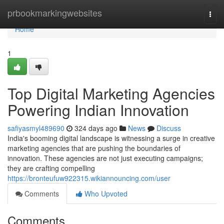
Home
prbookmarkingwebsites
Togg
navi
Home
1
Top Digital Marketing Agencies
Powering Indian Innovation
safiyasmyl489690
324 days ago
News
Discuss
India's booming digital landscape is witnessing a surge in creative
marketing agencies that are pushing the boundaries of
innovation. These agencies are not just executing campaigns;
they are crafting compelling
https://bronteufuw922315.wikiannouncing.com/user
Comments
Who Upvoted
Comments