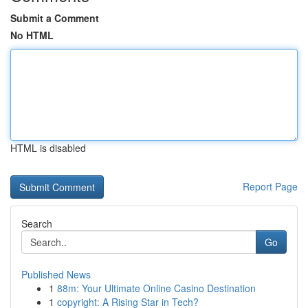
Submit a Comment
No HTML
HTML is disabled
Report Page
Search
Go
Published News
1
88m: Your Ultimate Online Casino Destination
1
copyright: A Rising Star in Tech?