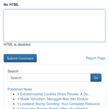
No HTML
HTML is disabled
Report Page
Search
Go
Published News
1
Extraterrestrial Cookies Strain Review: A De...
1
Musik Yahudiym: Menggali Akar dan Evolusi
1
Loveland Stump Grinding: Your Complete Resource
1
Generator Rental: Power When You Need It