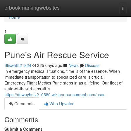
Home
prbookmarkingwebsites
Togg
navi
Home
1
Pune's Air Rescue Service
lilliswnf521824
325 days ago
News
Discuss
In emergency medical situations, time is of the essence. When
immediate transportation to specialized care is crucial,
Emergency Flight Medics Pune steps in as a lifeline. Our fleet of
state-of-the-art aircraft is
https://deweyhsfv210580.wikiannouncement.com/user
Comments
Who Upvoted
Comments
Submit a Comment