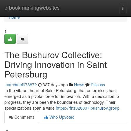
Home
prbookmarkingwebsites
Togg
navi
Home
1
The Bushurov Collective:
Driving Innovation in Saint
Petersburg
marcmeei673872
327 days ago
News
Discuss
In the vibrant heart of Saint Petersburg, that enterprises has
emerged as a pivotal force for innovation. With a dedication to
progress, they are been the boundaries of technology. Their
specializations span a wide
https://rfnz320607.bushurov.group
Comments
Who Upvoted