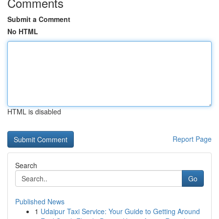
Comments
Submit a Comment
No HTML
HTML is disabled
Report Page
Search
Go
Published News
1
Udaipur Taxi Service: Your Guide to Getting Around