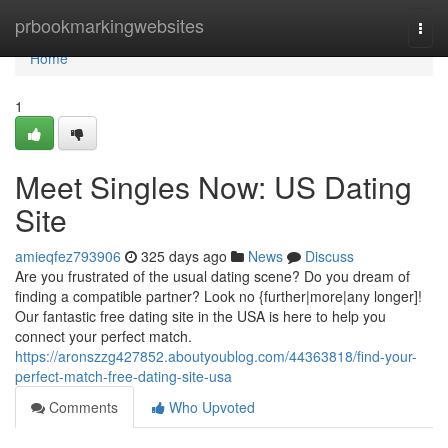
Home
prbookmarkingwebsites
Togg
navi
Home
1
Meet Singles Now: US Dating
Site
amieqfez793906
325 days ago
News
Discuss
Are you frustrated of the usual dating scene? Do you dream of
finding a compatible partner? Look no {further|more|any longer]!
Our fantastic free dating site in the USA is here to help you
connect your perfect match.
https://aronszzg427852.aboutyoublog.com/44363818/find-your-
perfect-match-free-dating-site-usa
Comments
Who Upvoted