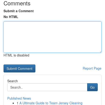
Comments
Submit a Comment
No HTML
HTML is disabled
Report Page
Search
Go
Published News
1
A Ultimate Guide to Team Jersey Cleaning