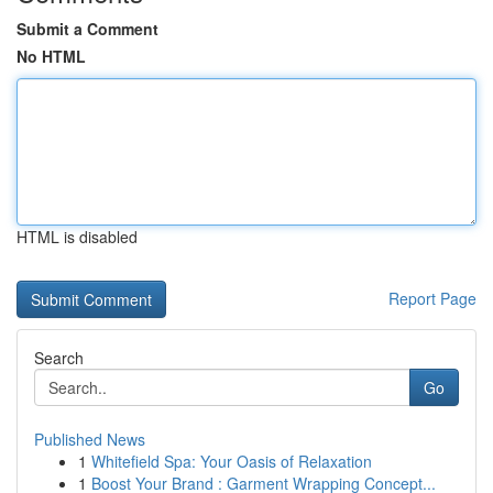
Submit a Comment
No HTML
HTML is disabled
Report Page
Search
Go
Published News
1
Whitefield Spa: Your Oasis of Relaxation
1
Boost Your Brand : Garment Wrapping Concept...