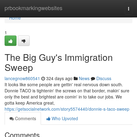
Home
prbookmarkingwebsites
Togg
navi
Home
1
The Big Guy's Immigration
Sweep
lancegnow860541
324 days ago
News
Discuss
It looks like some people are gettin' real nervous down south.
Donnie TACO is tightenin' the screws on that border, makin' sure
only the best and brightest are comin' in to take our jobs. We
gotta keep America great,
https://getsocialnetwork.com/story5574440/donnie-s-taco-sweep
Comments
Who Upvoted
Comments