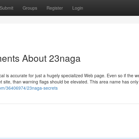
Submit
Groups
Register
Login
ments About 23naga
al is accurate for just a hugely specialized Web page. Even so if the w
et site, than warning flags should be elevated. This area name has onl
.com/36406974/23naga-secrets