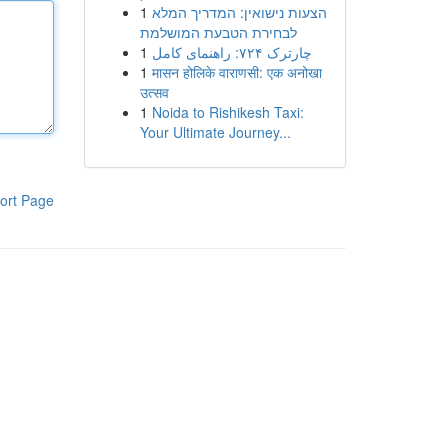
1
הצעות נישואין: המדריך המלא
לבחירת הטבעת המושלמת
1
چارترک ۷۲۴: راهنمای کامل
1
मासन होलिके वाराणसी: एक अनोखा
उत्सव
1
Noida to Rishikesh Taxi:
Your Ultimate Journey...
ort Page