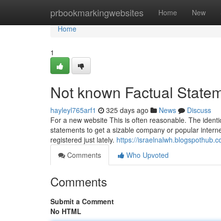
Home
prbookmarkingwebsites
Home
New
Home
1
Not known Factual State
hayleyl765arf1
325 days ago
News
Discuss
For a new website This is often reasonable. The identic
statements to get a sizable company or popular intern
registered just lately.
https://israelnalwh.blogspothub
Comments
Who Upvoted
Comments
Submit a Comment
No HTML