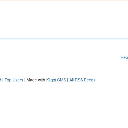
Rep
d
|
Top Users
| Made with
Kliqqi CMS
|
All RSS Feeds