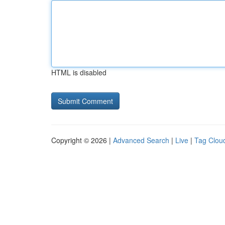
HTML is disabled
Copyright © 2026 |
Advanced Search
|
Live
|
Tag Clou