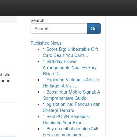
Search
Go
Published News
1
Score Big: Unbeatable Gift
Card Deals You Can't...
1
Birthday Flower
Arrangements Near Hickory
Ridge Dr
ebsite
1
Exploring Vietnam's Artistic
y been
Heritage: A Visit ...
1
Boost Your Mobile Signal: A
Comprehensive Guide
1
pg slot online: Panduan dan
Strategi Terbaru
1
Best PC VR Headsets:
Dominate Your Expe...
1
Buy an unit of genuine 24K
precious metal bars ...