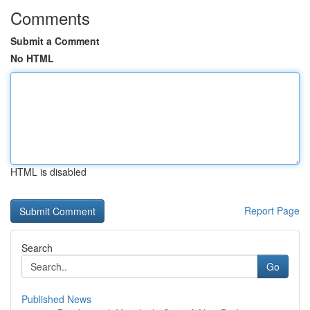
Comments
Submit a Comment
No HTML
HTML is disabled
Report Page
Search
Go
Published News