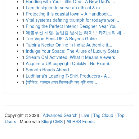
1
Bonding with Your Little One : A New Dad's ...
1
I am designed to serve an ethical & m...
1
Protecting this coastal town – A Handbook...
1
Vital systems defining triumph for today's worl...
1
Finding the Perfect Interior Designer Near You
1
에볼루션 체험: 몰입감 넘치는 라이브 카지노의 새...
1
Top Vape Pens UK: A Buyer's Guide
1
Talbina Nectar Online in India: Authentic &...
1
Indulge Your Space: The Allure of Luxury Sofas
1
Stream CM Activated: What It Means Viewers
1
Acquire a UK copyright Quickly : No Exami...
1
Smooth Roads Ahead
1
Ludhiana's Leading T-Shirt Producers - A ...
1
{হলিউড: বর্তমানে কোন সিনেমাগুলি ঝড় সৃষ্টি করছ...
Copyright © 2026 |
Advanced Search
|
Live
|
Tag Cloud
|
Top
Users
| Made with
Kliqqi CMS
|
All RSS Feeds