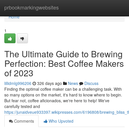
Home
prbookmarkingwebsites
Home
1
The Ultimate Guide to Brewing
Perfection: Best Coffee Makers
of 2023
lillidmlg996206
326 days ago
News
Discuss
Finding the optimal coffee maker can be a challenging task. With
so many options on the market, it's hard to know where to begin.
But fear not, coffee aficionados, we're here to help! We've
carefully tested and
https://junaidveue933397.wikipresses.com/6196808/brewing_bliss
Comments
Who Upvoted