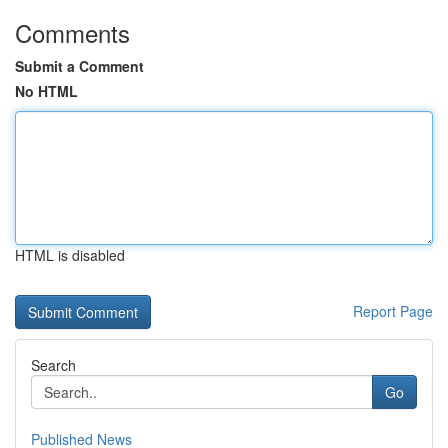
Comments
Submit a Comment
No HTML
HTML is disabled
Report Page
Search
Go
Published News