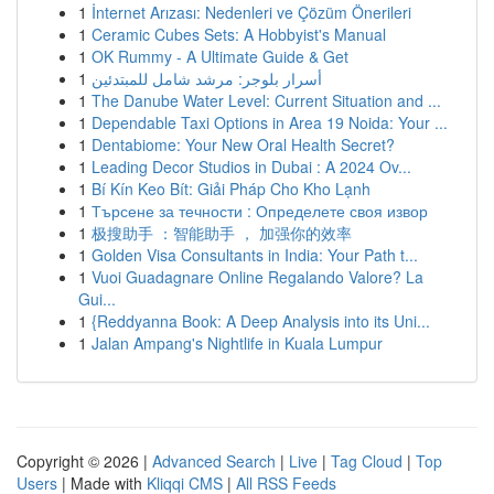
1
İnternet Arızası: Nedenleri ve Çözüm Önerileri
1
Ceramic Cubes Sets: A Hobbyist's Manual
1
OK Rummy - A Ultimate Guide & Get
1
أسرار بلوجر: مرشد شامل للمبتدئين
1
The Danube Water Level: Current Situation and ...
1
Dependable Taxi Options in Area 19 Noida: Your ...
1
Dentabiome: Your New Oral Health Secret?
1
Leading Decor Studios in Dubai : A 2024 Ov...
1
Bí Kín Keo Bít: Giải Pháp Cho Kho Lạnh
1
Търсене за течности : Определете своя извор
1
极搜助手 ：智能助手 ， 加强你的效率
1
Golden Visa Consultants in India: Your Path t...
1
Vuoi Guadagnare Online Regalando Valore? La
Gui...
1
{Reddyanna Book: A Deep Analysis into its Uni...
1
Jalan Ampang's Nightlife in Kuala Lumpur
Copyright © 2026 |
Advanced Search
|
Live
|
Tag Cloud
|
Top
Users
| Made with
Kliqqi CMS
|
All RSS Feeds