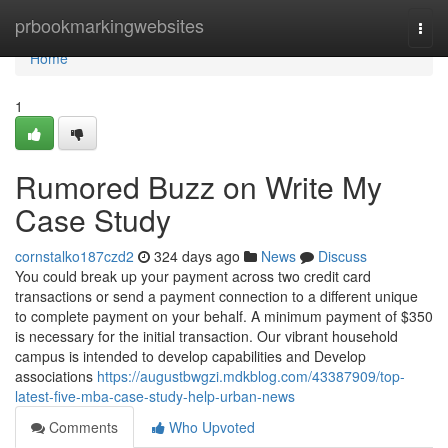
Home
prbookmarkingwebsites
Togg
navi
Home
1
Rumored Buzz on Write My
Case Study
cornstalko187czd2
324 days ago
News
Discuss
You could break up your payment across two credit card
transactions or send a payment connection to a different unique
to complete payment on your behalf. A minimum payment of $350
is necessary for the initial transaction. Our vibrant household
campus is intended to develop capabilities and Develop
associations
https://augustbwgzi.mdkblog.com/43387909/top-
latest-five-mba-case-study-help-urban-news
Comments
Who Upvoted