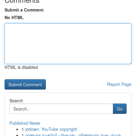
Submit a Comment
No HTML
HTML is disabled
Report Page
Search
Go
Published News
1
ytdown: YouTube copyright
1
നമ്മുടെ ടാക്സി പ്രകാരം: നിങ്ങളുടെ ദൂരം സുര...