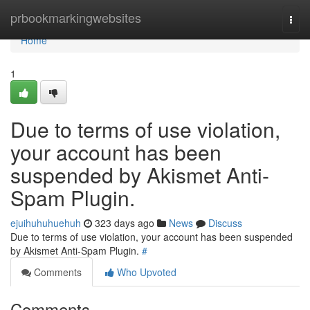
Home
prbookmarkingwebsites
Togg
navi
Home
1
Due to terms of use violation,
your account has been
suspended by Akismet Anti-
Spam Plugin.
ejuihuhuhuehuh
323 days ago
News
Discuss
Due to terms of use violation, your account has been suspended
by Akismet Anti-Spam Plugin.
#
Comments
Who Upvoted
Comments