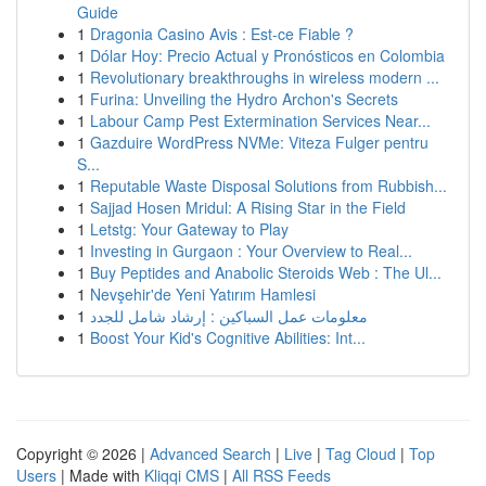
Guide
1
Dragonia Casino Avis : Est-ce Fiable ?
1
Dólar Hoy: Precio Actual y Pronósticos en Colombia
1
Revolutionary breakthroughs in wireless modern ...
1
Furina: Unveiling the Hydro Archon's Secrets
1
Labour Camp Pest Extermination Services Near...
1
Gazduire WordPress NVMe: Viteza Fulger pentru
S...
1
Reputable Waste Disposal Solutions from Rubbish...
1
Sajjad Hosen Mridul: A Rising Star in the Field
1
Letstg: Your Gateway to Play
1
Investing in Gurgaon : Your Overview to Real...
1
Buy Peptides and Anabolic Steroids Web : The Ul...
1
Nevşehir'de Yeni Yatırım Hamlesi
1
معلومات عمل السباكين : إرشاد شامل للجدد
1
Boost Your Kid's Cognitive Abilities: Int...
Copyright © 2026 |
Advanced Search
|
Live
|
Tag Cloud
|
Top
Users
| Made with
Kliqqi CMS
|
All RSS Feeds