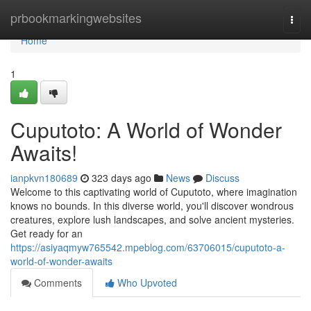
Home
prbookmarkingwebsites
Togg
navi
Home
1
Cuputoto: A World of Wonder
Awaits!
ianpkvn180689
323 days ago
News
Discuss
Welcome to this captivating world of Cuputoto, where imagination
knows no bounds. In this diverse world, you'll discover wondrous
creatures, explore lush landscapes, and solve ancient mysteries.
Get ready for an
https://asiyaqmyw765542.mpeblog.com/63706015/cuputoto-a-
world-of-wonder-awaits
Comments
Who Upvoted