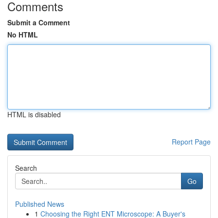
Comments
Submit a Comment
No HTML
HTML is disabled
Report Page
Search
Go
Published News
1
Choosing the Right ENT Microscope: A Buyer's