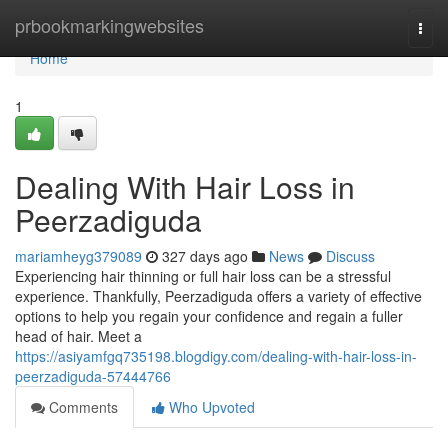
Home
prbookmarkingwebsites
Togg
navi
Home
1
Dealing With Hair Loss in
Peerzadiguda
mariamheyg379089
327 days ago
News
Discuss
Experiencing hair thinning or full hair loss can be a stressful
experience. Thankfully, Peerzadiguda offers a variety of effective
options to help you regain your confidence and regain a fuller
head of hair. Meet a
https://asiyamfgq735198.blogdigy.com/dealing-with-hair-loss-in-
peerzadiguda-57444766
Comments
Who Upvoted