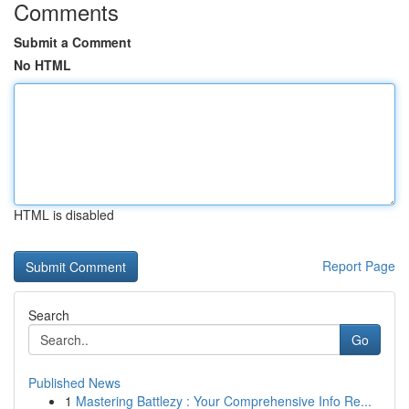
Comments
Submit a Comment
No HTML
HTML is disabled
Report Page
Search
Go
Published News
1
Mastering Battlezy : Your Comprehensive Info Re...