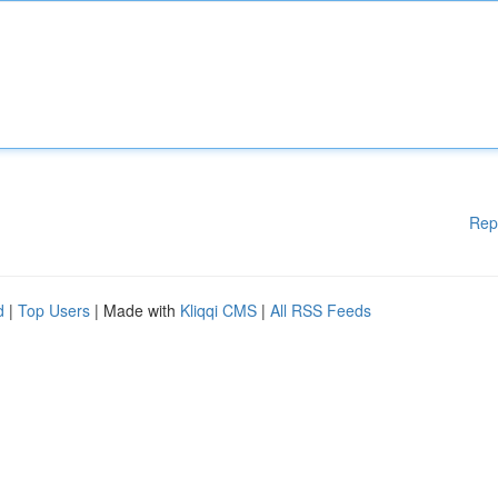
Rep
d
|
Top Users
| Made with
Kliqqi CMS
|
All RSS Feeds