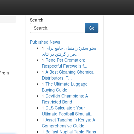
Search
Go
Published News
1
سئو سفر: راهنمای جامع برای
قرار گرفتن در نتای...
1
Reno Pet Cremation:
Respectful Farewells f...
1
A Best Cleaning Chemical
 From
Distributors: T...
1
The Ultimate Luggage
Buying Guide
1
Devilkin Champions: A
Restricted Bond
1
DLS Calculator: Your
Ultimate Football Simulati...
1
Asset Tagging in Kenya: A
Comprehensive Guide
1
Belfast Nuptial Table Plans