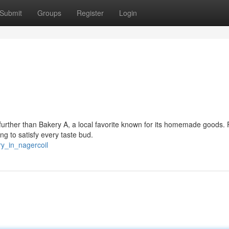
Submit
Groups
Register
Login
o further than Bakery A, a local favorite known for its homemade goods.
ng to satisfy every taste bud.
ry_in_nagercoil