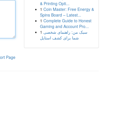
& Printing Opti...
1
Coin Master: Free Energy &
Spins Board – Latest...
1
Complete Guide to Honest
Gaming and Account Pro...
1
سبک من: راهنمای شخصی
شما برای کشف استایل
ort Page