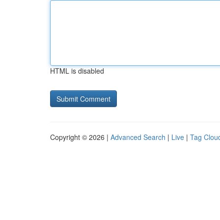
HTML is disabled
Copyright © 2026 |
Advanced Search
|
Live
|
Tag Clou