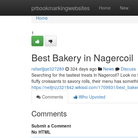
Home
prbookmarkingwebsites
Home
New
Home
1
Best Bakery in Nagercoil
rafaeljjqe327289
324 days ago
News
Discuss
Searching for the tastiest treats in Nagercoil? Look n
fluffy croissants to savory rolls, their menu has somethi
https://neiljnzz321842.wikissl.com/1709931/best_bake
Comments
Who Upvoted
Comments
Submit a Comment
No HTML