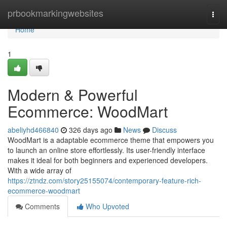
Home
prbookmarkingwebsites
Togg
navi
Home
1
Modern & Powerful
Ecommerce: WoodMart
abeliyhd466840
326 days ago
News
Discuss
WoodMart is a adaptable ecommerce theme that empowers you
to launch an online store effortlessly. Its user-friendly interface
makes it ideal for both beginners and experienced developers.
With a wide array of
https://ztndz.com/story25155074/contemporary-feature-rich-
ecommerce-woodmart
Comments
Who Upvoted