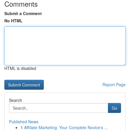
Comments
Submit a Comment
No HTML
HTML is disabled
Report Page
Search
Go
Published News
1
Affiliate Marketing: Your Complete Novice's ...