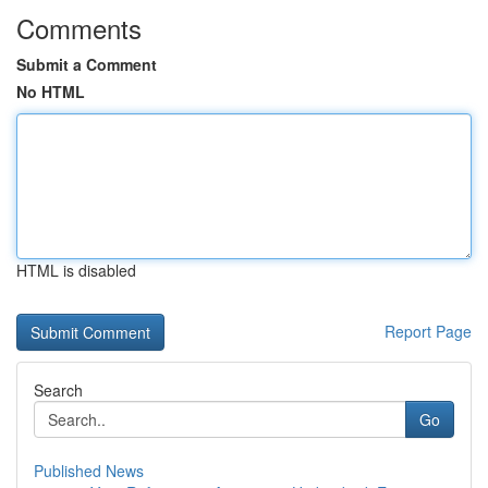
Comments
Submit a Comment
No HTML
HTML is disabled
Report Page
Search
Go
Published News