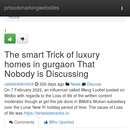
Home
prbookmarkingwebsites
Togg
navi
Home
1
The smart Trick of luxury
homes in gurgaon That
Nobody is Discussing
calebb306mhc9
326 days ago
News
Discuss
On 7 February 2022, an influencer called Wang Luobei posted on
Weibo with regards to the Loss of life of the written content
moderator though at get the job done in Bilibili's Wuhan subsidiary
over the Lunar New Yr holiday period of time. The cause of Loss
of life was
https://birlaestatearika.in/
Comments
Who Upvoted