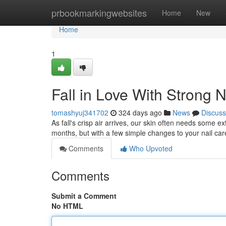
Home
prbookmarkingwebsites
Home
New
Home
1
Fall in Love With Strong N
tomashyuj341702
324 days ago
News
Discuss
As fall's crisp air arrives, our skin often needs some e
months, but with a few simple changes to your nail ca
Comments
Who Upvoted
Comments
Submit a Comment
No HTML