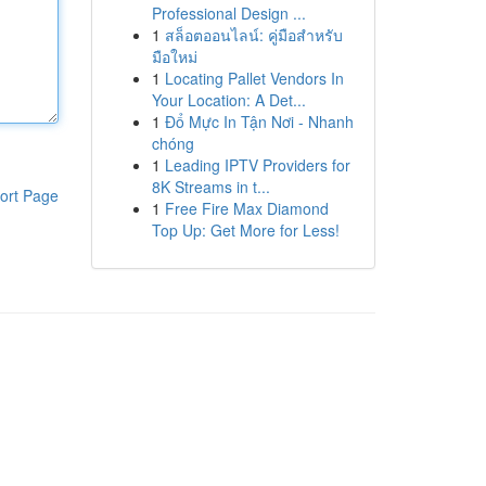
Professional Design ...
1
สล็อตออนไลน์: คู่มือสำหรับ
มือใหม่
1
Locating Pallet Vendors In
Your Location: A Det...
1
Đổ Mực In Tận Nơi - Nhanh
chóng
1
Leading IPTV Providers for
8K Streams in t...
ort Page
1
Free Fire Max Diamond
Top Up: Get More for Less!