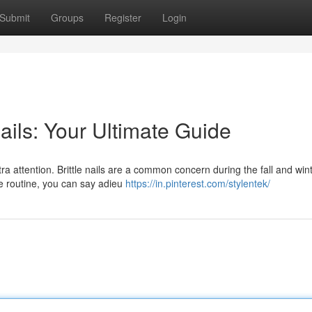
Submit
Groups
Register
Login
ails: Your Ultimate Guide
xtra attention. Brittle nails are a common concern during the fall and win
re routine, you can say adieu
https://in.pinterest.com/stylentek/