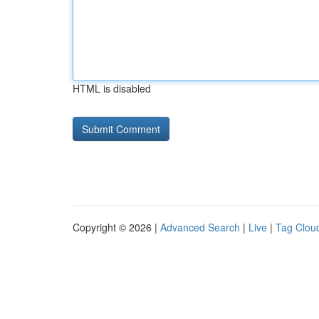
HTML is disabled
Copyright © 2026 |
Advanced Search
|
Live
|
Tag Clou