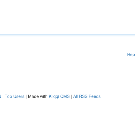
Rep
d
|
Top Users
| Made with
Kliqqi CMS
|
All RSS Feeds