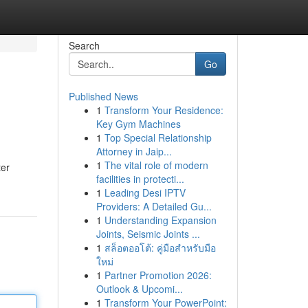
Search
Go
Published News
1
Transform Your Residence:
Key Gym Machines
1
Top Special Relationship
Attorney in Jaip...
1
The vital role of modern
ter
facilities in protecti...
1
Leading Desi IPTV
Providers: A Detailed Gu...
1
Understanding Expansion
Joints, Seismic Joints ...
1
สล็อตออโต้: คู่มือสำหรับมือ
ใหม่
1
Partner Promotion 2026:
Outlook & Upcomi...
1
Transform Your PowerPoint: