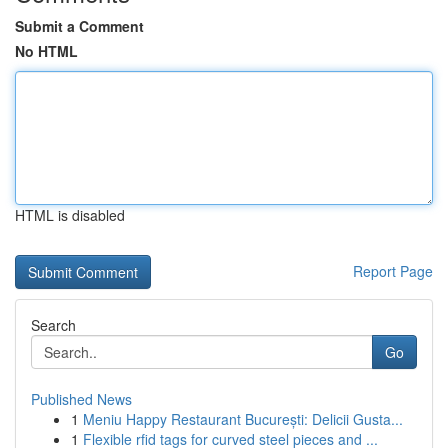
Submit a Comment
No HTML
HTML is disabled
Report Page
Search
Go
Published News
1
Meniu Happy Restaurant București: Delicii Gusta...
1
Flexible rfid tags for curved steel pieces and ...