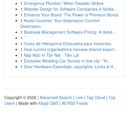
1
Emergency Plumber: When Disaster Strikes
1
Website Design for Software Companies in Noida:...
1
Enhance Your Brand: The Power of Premium Boxes
1
Koala Couches: Your Kalamazoo Comfort
Destination
1
Business Management Software Pricing: A detail...
1
```
1
Curso de Hidroponía Exhaustiva para Iniciantes
1
How current organisations harness shared expert...
1
Nạp Mực In Tận Nơi - Tiện Lợi
1
Exclusive Wedding Car Service in this city : Yo...
1
Door Hardware Essentials: copyrights, Locks & H...
Copyright © 2026 |
Advanced Search
|
Live
|
Tag Cloud
|
Top
Users
| Made with
Kliqqi CMS
|
All RSS Feeds