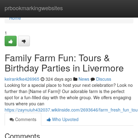
Home
prbookmarkingwebsites
Home
1
Family Farm Fun: Tours &
Birthday Parties in Livermore
keirankfke426965
324 days ago
News
Discuss
Looking for a special place to host your next celebration? Look no
further than [Name of Farm]! Our adorable farm is the perfect
spot for a fun-filled day with the whole group. We offers engaging
tours where you can
https://zaynuiuh432037.wikiinside.com/2693646/farm_fresh_fun_tou
Comments
Who Upvoted
Comments