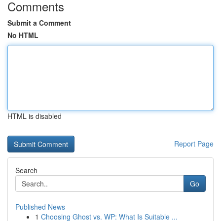
Comments
Submit a Comment
No HTML
HTML is disabled
Report Page
Search
Go
Published News
1
Choosing Ghost vs. WP: What Is Suitable ...