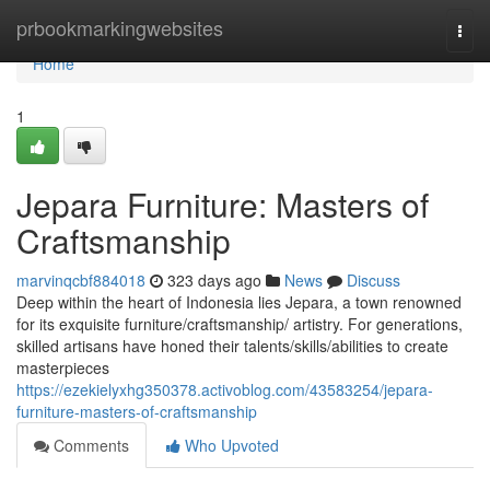
Home
prbookmarkingwebsites
Togg
navi
Home
1
Jepara Furniture: Masters of
Craftsmanship
marvinqcbf884018
323 days ago
News
Discuss
Deep within the heart of Indonesia lies Jepara, a town renowned
for its exquisite furniture/craftsmanship/ artistry. For generations,
skilled artisans have honed their talents/skills/abilities to create
masterpieces
https://ezekielyxhg350378.activoblog.com/43583254/jepara-
furniture-masters-of-craftsmanship
Comments
Who Upvoted