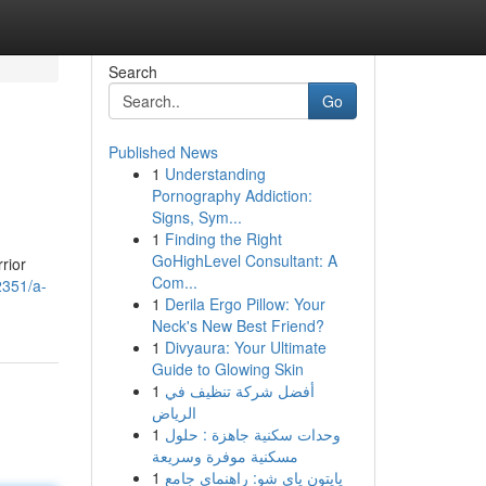
Search
Go
Published News
1
Understanding
Pornography Addiction:
Signs, Sym...
1
Finding the Right
GoHighLevel Consultant: A
rior
Com...
2351/a-
1
Derila Ergo Pillow: Your
Neck's New Best Friend?
1
Divyaura: Your Ultimate
Guide to Glowing Skin
1
أفضل شركة تنظيف في
الرياض
1
وحدات سكنية جاهزة : حلول
مسكنية موفرة وسريعة
1
پایتون پای شو: راهنمای جامع