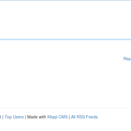
Rep
d
|
Top Users
| Made with
Kliqqi CMS
|
All RSS Feeds