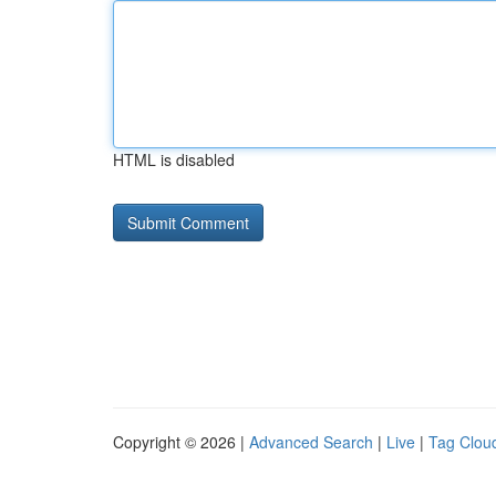
HTML is disabled
Copyright © 2026 |
Advanced Search
|
Live
|
Tag Clou