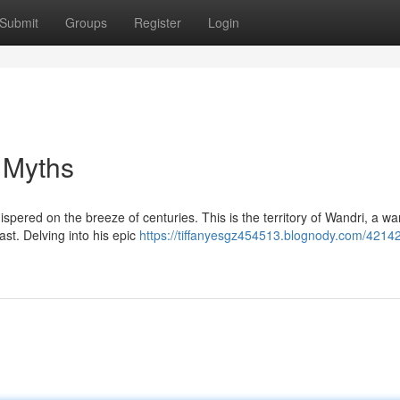
Submit
Groups
Register
Login
 Myths
ispered on the breeze of centuries. This is the territory of Wandri, a war
t. Delving into his epic
https://tiffanyesgz454513.blognody.com/4214