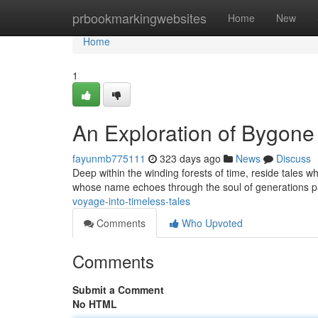
Home
prbookmarkingwebsites
Home
New
Home
1
An Exploration of Bygone
fayunmb775111
323 days ago
News
Discuss
Deep within the winding forests of time, reside tales wh
whose name echoes through the soul of generations pas
voyage-into-timeless-tales
Comments
Who Upvoted
Comments
Submit a Comment
No HTML