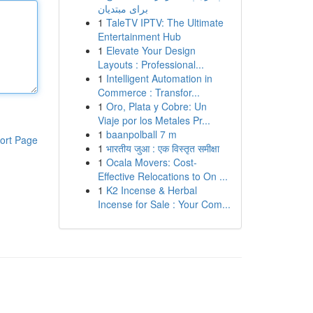
برای مبتدیان
1
TaleTV IPTV: The Ultimate
Entertainment Hub
1
Elevate Your Design
Layouts : Professional...
1
Intelligent Automation in
Commerce : Transfor...
1
Oro, Plata y Cobre: Un
Viaje por los Metales Pr...
1
baanpolball 7 m
ort Page
1
भारतीय जुआ : एक विस्तृत समीक्षा
1
Ocala Movers: Cost-
Effective Relocations to On ...
1
K2 Incense & Herbal
Incense for Sale : Your Com...