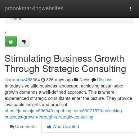
Home
prbookmarkingwebsites
Togg
navi
Home
1
Stimulating Business Growth
Through Strategic Consulting
kiaramupz458564
326 days ago
News
Discuss
In today's volatile business landscape, achieving sustainable
growth demands a well-defined approach. This is where
experienced strategic consultants enter the picture. They provide
invaluable insights and practical
https://jonasojqm596040.mpeblog.com/66071570/unlocking-
business-growth-through-strategic-consulting
Comments
Who Upvoted