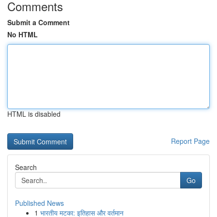
Comments
Submit a Comment
No HTML
HTML is disabled
Report Page
Search
Go
Published News
1
भारतीय मटका: इतिहास और वर्तमान