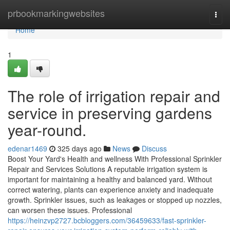
Home
prbookmarkingwebsites
Togg
navi
Home
1
The role of irrigation repair and
service in preserving gardens
year-round.
edenar1469
325 days ago
News
Discuss
Boost Your Yard's Health and wellness With Professional Sprinkler
Repair and Services Solutions A reputable irrigation system is
important for maintaining a healthy and balanced yard. Without
correct watering, plants can experience anxiety and inadequate
growth. Sprinkler issues, such as leakages or stopped up nozzles,
can worsen these issues. Professional
https://heinzvp2727.bcbloggers.com/36459633/fast-sprinkler-