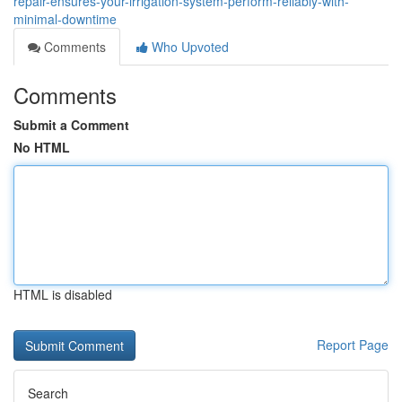
repair-ensures-your-irrigation-system-perform-reliably-with-
minimal-downtime
Comments
Who Upvoted
Comments
Submit a Comment
No HTML
HTML is disabled
Report Page
Search