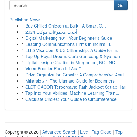
Go
Published News
1
Buy Chilled Chicken at Bulk : A Smart O...
1
أحدث مجموعات موكت 2024
1
Digital Marketing 101: Your Beginner's Guide
1
Leading Communications Firms in India's Fi...
1
EB-5 Visa Cost & US Citizenship: A Guide for In...
1
Top Up Royal Dream: Cara Gampang & Nyaman
1
Digital Design Creation in Morganton, NC , NC...
1
Video Populer Pada Ini Apa?
1
Drive Organization Growth: A Comprehensive Anal...
1
Miliarslot77: The Ultimate Guide for Beginners
1
SLOT GACOR Terpercaya: Raih Jackpot Setiap Hari!
1
Tap Into Your Abilities: Machine Learning Train...
1
Calculate Circles: Your Guide to Circumference
Copyright © 2026 |
Advanced Search
|
Live
|
Tag Cloud
|
Top