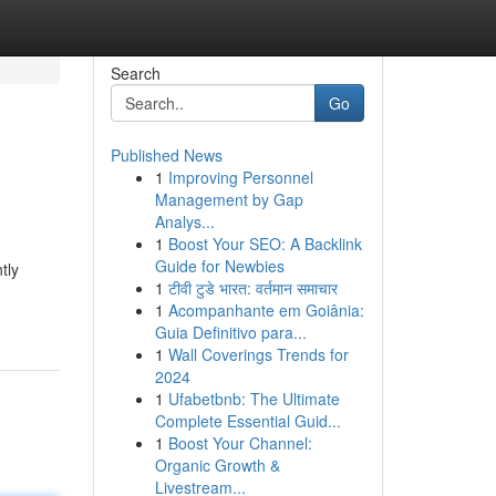
Search
Go
Published News
1
Improving Personnel
Management by Gap
Analys...
1
Boost Your SEO: A Backlink
Guide for Newbies
tly
1
टीवी टुडे भारत: वर्तमान समाचार
1
Acompanhante em Goiânia:
Guia Definitivo para...
1
Wall Coverings Trends for
2024
1
Ufabetbnb: The Ultimate
Complete Essential Guid...
1
Boost Your Channel:
Organic Growth &
Livestream...