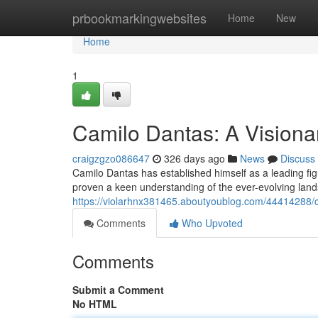
Home
prbookmarkingwebsites
Home
New
Home
1
Camilo Dantas: A Visionar
craigzgzo086647
326 days ago
News
Discuss
Camilo Dantas has established himself as a leading figu
proven a keen understanding of the ever-evolving land
https://violarhnx381465.aboutyoublog.com/44414288/ca
Comments
Who Upvoted
Comments
Submit a Comment
No HTML