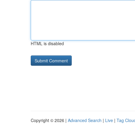
HTML is disabled
Copyright © 2026 |
Advanced Search
|
Live
|
Tag Clou