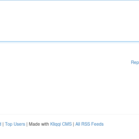
Rep
d
|
Top Users
| Made with
Kliqqi CMS
|
All RSS Feeds