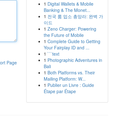
1
Digital Wallets & Mobile
Banking & The Monet...
1
전국 룸 업소 총망라: 완벽 가
이드
1
Zeno Charger: Powering
the Future of Mobile
1
Complete Guide to Getting
Your Fairplay ID and ...
1
```text
1
Photographic Adventures in
ort Page
Bali
1
Both Platforms vs. Their
Mailing Platform: W...
1
Publier un Livre : Guide
Étape par Étape