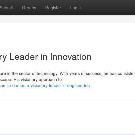
Submit
Groups
Register
Login
y Leader in Innovation
re in the sector of technology. With years of success, he has consisten
scape. His visionary approach to
milo-dantas-a-visionary-leader-in-engineering