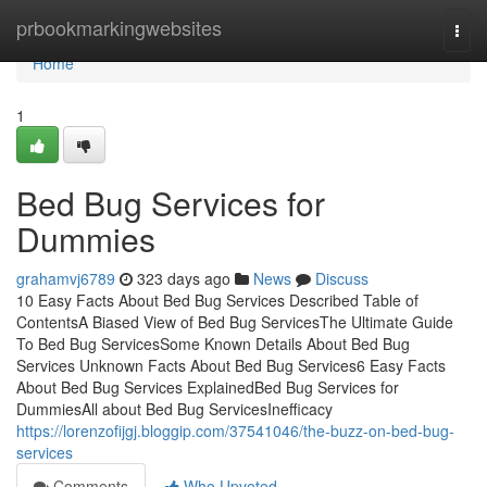
Home
prbookmarkingwebsites
Togg
navi
Home
1
Bed Bug Services for
Dummies
grahamvj6789
323 days ago
News
Discuss
10 Easy Facts About Bed Bug Services Described Table of
ContentsA Biased View of Bed Bug ServicesThe Ultimate Guide
To Bed Bug ServicesSome Known Details About Bed Bug
Services Unknown Facts About Bed Bug Services6 Easy Facts
About Bed Bug Services ExplainedBed Bug Services for
DummiesAll about Bed Bug ServicesInefficacy
https://lorenzofijgj.bloggip.com/37541046/the-buzz-on-bed-bug-
services
Comments
Who Upvoted