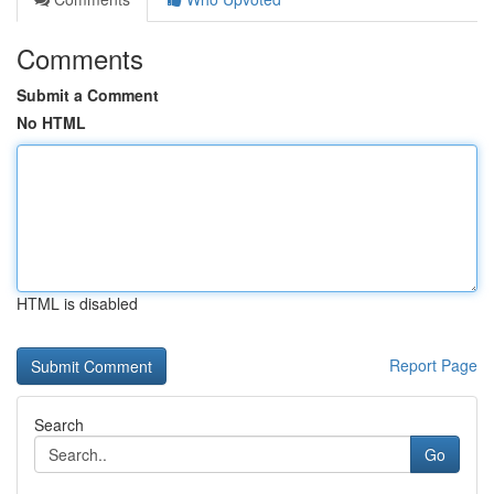
Comments
Submit a Comment
No HTML
HTML is disabled
Report Page
Search
Go