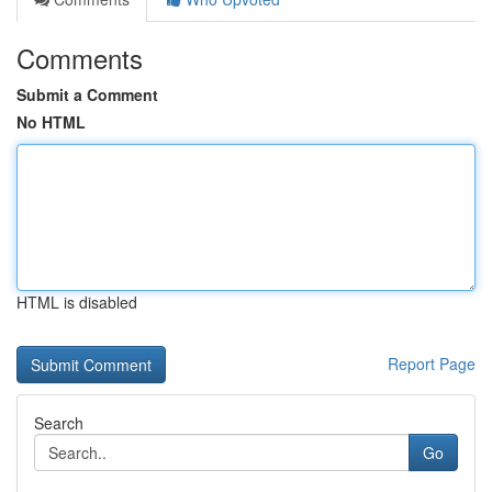
Comments
Submit a Comment
No HTML
HTML is disabled
Report Page
Search
Go