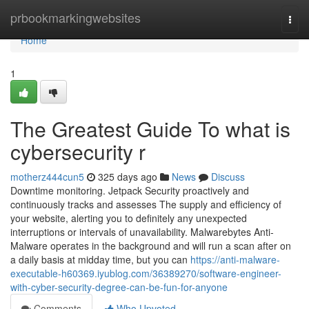
Home
prbookmarkingwebsites
Togg
navi
Home
1
The Greatest Guide To what is
cybersecurity r
motherz444cun5
325 days ago
News
Discuss
Downtime monitoring. Jetpack Security proactively and
continuously tracks and assesses The supply and efficiency of
your website, alerting you to definitely any unexpected
interruptions or intervals of unavailability. Malwarebytes Anti-
Malware operates in the background and will run a scan after on
a daily basis at midday time, but you can
https://anti-malware-
executable-h60369.iyublog.com/36389270/software-engineer-
with-cyber-security-degree-can-be-fun-for-anyone
Comments
Who Upvoted