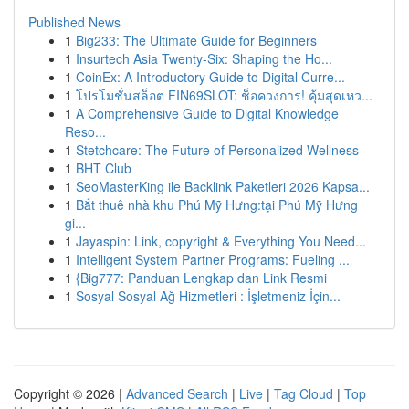
Published News
1
Big233: The Ultimate Guide for Beginners
1
Insurtech Asia Twenty-Six: Shaping the Ho...
1
CoinEx: A Introductory Guide to Digital Curre...
1
โปรโมชั่นสล็อต FIN69SLOT: ช็อควงการ! คุ้มสุดเหว...
1
A Comprehensive Guide to Digital Knowledge
Reso...
1
Stetchcare: The Future of Personalized Wellness
1
BHT Club
1
SeoMasterKing ile Backlink Paketleri 2026 Kapsa...
1
Bắt thuê nhà khu Phú Mỹ Hưng:tại Phú Mỹ Hưng
gi...
1
Jayaspin: Link, copyright & Everything You Need...
1
Intelligent System Partner Programs: Fueling ...
1
{Big777: Panduan Lengkap dan Link Resmi
1
Sosyal Sosyal Ağ Hizmetleri : İşletmeniz İçin...
Copyright © 2026 |
Advanced Search
|
Live
|
Tag Cloud
|
Top