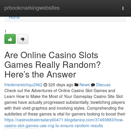
Home
prbookmarkingwebsites
Togg
navi
Home
1
Are Online Casino Slots
Games Really Random?
Here’s the Answer
friedensreichqu2962
325 days ago
News
Discuss
Check out the Adventures of Online Casino Slot Games and
Learn How to Make the Most of Your Gameplay Casino Site Slot
games have actually progressed substantially, bewitching players
with their vivid graphics and involving styles. Comprehending the
subtleties of these games is vital for gamers looking to boost their
https://casinodealersalary60471.blogdanica.com/37493883/how-
casino-slot-games-use-rng-to-ensure-random-results