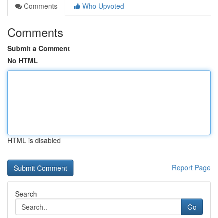
Comments
Who Upvoted
Comments
Submit a Comment
No HTML
HTML is disabled
Report Page
Search
Go