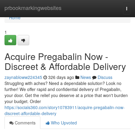
Home
prbookmarkingwebsites
Togg
navi
Home
1
Acquire Pregabalin Now -
Discreet & Affordable Delivery
zaynabloww224345
326 days ago
News
Discuss
Struggling with aches? Need a dependable solution? Look no
further! We offer rapid and confidential delivery of Pregabalin,
your door. Get the relief you deserve at a price that won't burden
your budget. Order
https://socials360.com/story10783911/acquire-pregabalin-now-
discreet-affordable-delivery
Comments
Who Upvoted