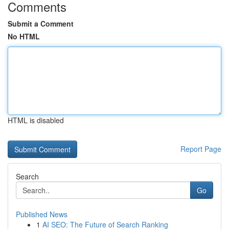
Comments
Submit a Comment
No HTML
HTML is disabled
Report Page
Search
Go
Published News
1
AI SEO: The Future of Search Ranking