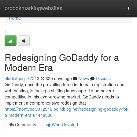
Home
prbookmarkingwebsites
Togg
navi
Home
1
Redesigning GoDaddy for a
Modern Era
elodietgoq177213
325 days ago
News
Discuss
GoDaddy, once the prevailing force in domain registration and
web hosting, is facing a shifting landscape. To persevere
competitive in this ever-growing market, GoDaddy needs to
implement a comprehensive redesign that
https://montyoqlv072546.pointblog.net/redesigning-godaddy-for-
a-modern-era-84448300
Comments
Who Upvoted