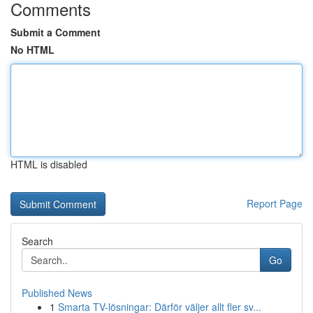
Comments
Submit a Comment
No HTML
HTML is disabled
Report Page
Search
Go
Published News
1
Smarta TV-lösningar: Därför väljer allt fler sv...