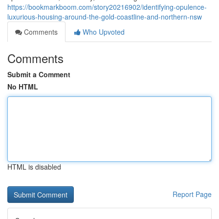
https://bookmarkboom.com/story20216902/identifying-opulence-
luxurious-housing-around-the-gold-coastline-and-northern-nsw
Comments
Who Upvoted
Comments
Submit a Comment
No HTML
HTML is disabled
Report Page