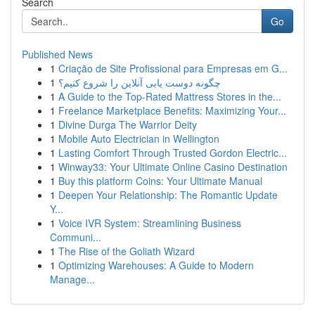
Search
Go
Published News
1
Criação de Site Profissional para Empresas em G...
1
چگونه دوست یابی آنلاین را شروع کنیم؟
1
A Guide to the Top-Rated Mattress Stores in the...
1
Freelance Marketplace Benefits: Maximizing Your...
1
Divine Durga The Warrior Deity
1
Mobile Auto Electrician in Wellington
1
Lasting Comfort Through Trusted Gordon Electric...
1
Winway33: Your Ultimate Online Casino Destination
1
Buy this platform Coins: Your Ultimate Manual
1
Deepen Your Relationship: The Romantic Update
Y...
1
Voice IVR System: Streamlining Business
Communi...
1
The Rise of the Goliath Wizard
1
Optimizing Warehouses: A Guide to Modern
Manage...