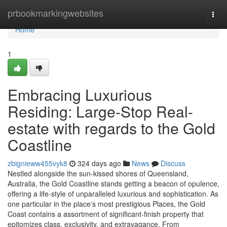
Home
prbookmarkingwebsites
Togg
navi
Home
1
Embracing Luxurious
Residing: Large-Stop Real-
estate with regards to the Gold
Coastline
zbignieww455vyk8
324 days ago
News
Discuss
Nestled alongside the sun-kissed shores of Queensland,
Australia, the Gold Coastline stands getting a beacon of opulence,
offering a life-style of unparalleled luxurious and sophistication. As
one particular in the place's most prestigious Places, the Gold
Coast contains a assortment of significant-finish property that
epitomizes class, exclusivity, and extravagance. From