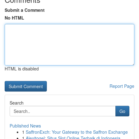
Submit a Comment
No HTML
HTML is disabled
Report Page
Search
Go
Published News
1
SaffronExch: Your Gateway to the Saffron Exchange
1
Alexitogel: Situs Slot Online Terbaik di Indonesia