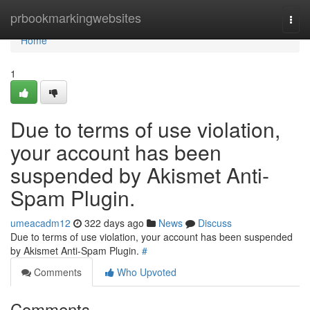
Home
prbookmarkingwebsites
Togg
navi
Home
1
Due to terms of use violation,
your account has been
suspended by Akismet Anti-
Spam Plugin.
umeacadm12
322 days ago
News
Discuss
Due to terms of use violation, your account has been suspended
by Akismet Anti-Spam Plugin.
#
Comments
Who Upvoted
Comments