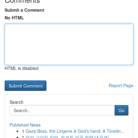
Submit a Comment
No HTML
HTML is disabled
Report Page
Search
Go
Published News
1
Gaza Boss, the Lingerie & God's hand: A Timelin...
1
여성 고수익 알바, 숨겨진 성공 전략 대공개!