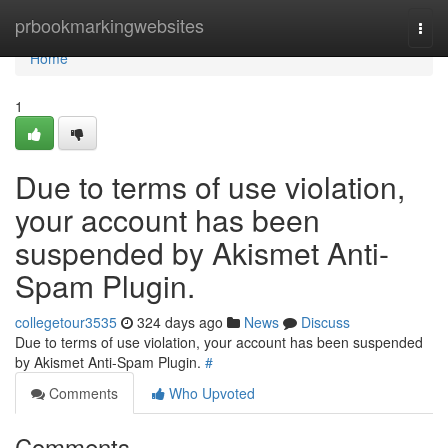
Home
prbookmarkingwebsites
Togg
navi
Home
1
Due to terms of use violation,
your account has been
suspended by Akismet Anti-
Spam Plugin.
collegetour3535
324 days ago
News
Discuss
Due to terms of use violation, your account has been suspended
by Akismet Anti-Spam Plugin.
#
Comments
Who Upvoted
Comments