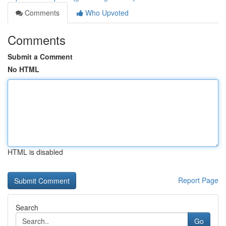
Comments
Who Upvoted
Comments
Submit a Comment
No HTML
HTML is disabled
Report Page
Search
Go