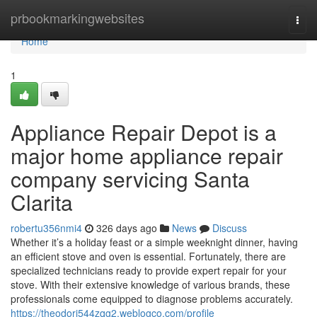
Home
prbookmarkingwebsites
Togg
navi
Home
1
Appliance Repair Depot is a
major home appliance repair
company servicing Santa
Clarita
robertu356nmi4
326 days ago
News
Discuss
Whether it’s a holiday feast or a simple weeknight dinner, having
an efficient stove and oven is essential. Fortunately, there are
specialized technicians ready to provide expert repair for your
stove. With their extensive knowledge of various brands, these
professionals come equipped to diagnose problems accurately.
https://theodorj544zqg2.weblogco.com/profile