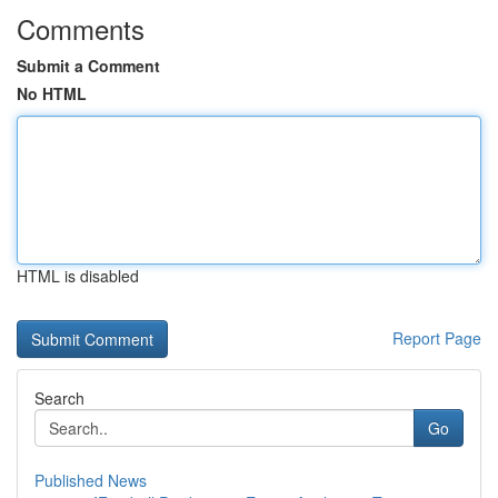
Comments
Submit a Comment
No HTML
HTML is disabled
Report Page
Search
Go
Published News