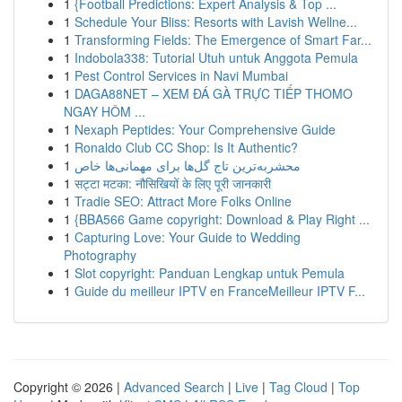
1
{Football Predictions: Expert Analysis & Top ...
1
Schedule Your Bliss: Resorts with Lavish Wellne...
1
Transforming Fields: The Emergence of Smart Far...
1
Indobola338: Tutorial Utuh untuk Anggota Pemula
1
Pest Control Services in Navi Mumbai
1
DAGA88NET – XEM ĐÁ GÀ TRỰC TIẾP THOMO
NGAY HÔM ...
1
Nexaph Peptides: Your Comprehensive Guide
1
Ronaldo Club CC Shop: Is It Authentic?
1
محشربه‌ترین تاج گل‌ها برای مهمانی‌ها خاص
1
सट्टा मटका: नौसिखियों के लिए पूरी जानकारी
1
Tradie SEO: Attract More Folks Online
1
{BBA566 Game copyright: Download & Play Right ...
1
Capturing Love: Your Guide to Wedding
Photography
1
Slot copyright: Panduan Lengkap untuk Pemula
1
Guide du meilleur IPTV en FranceMeilleur IPTV F...
Copyright © 2026 |
Advanced Search
|
Live
|
Tag Cloud
|
Top