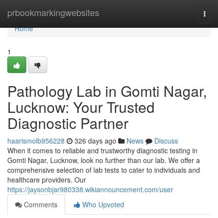
Home
prbookmarkingwebsites
Togg
navi
Home
1
Pathology Lab in Gomti Nagar,
Lucknow: Your Trusted
Diagnostic Partner
haarismolb956228
326 days ago
News
Discuss
When it comes to reliable and trustworthy diagnostic testing in
Gomti Nagar, Lucknow, look no further than our lab. We offer a
comprehensive selection of lab tests to cater to individuals and
healthcare providers. Our
https://jaysonbjar980338.wikiannouncement.com/user
Comments
Who Upvoted