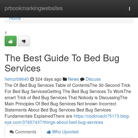
Home
prbookmarkingwebsites
Togg
navi
Home
1
The Best Guide To Bed Bug
Services
heinzrb9640
324 days ago
News
Discuss
The Of Bed Bug Services Table of ContentsThe 30-Second Trick
For Bed Bug ServicesGetting The Bed Bug Services To WorkThe
smart Trick of Bed Bug Services That Nobody is DiscussingThe
Main Principles Of Bed Bug Services Not known Incorrect
Statements About Bed Bug Services Bed Bug Services
Fundamentals ExplainedThere are
https://cockroach75173.blog-
eye.com/37657437/things-about-bed-bug-services
Comments
Who Upvoted