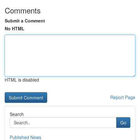
Comments
Submit a Comment
No HTML
HTML is disabled
Report Page
Search
Go
Published News