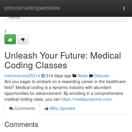
Home
prbookmarkingwebsites
Togg
navi
Home
1
Unleash Your Future: Medical
Coding Classes
marvinauvc425214
314 days ago
News
Discuss
Are you eager to embark on a rewarding career in the healthcare
field? Medical coding is a dynamic industry with abundant
opportunities for advancement. By enrolling in a comprehensive
medical coding class, you can
https://medesunprime.com/
Comments
Who Upvoted
Comments