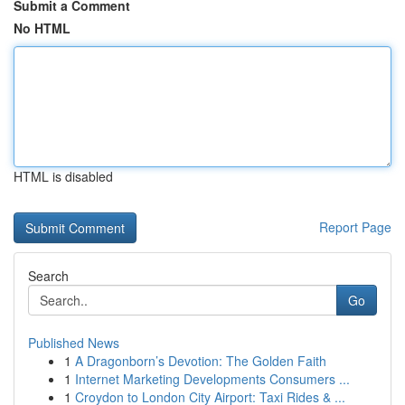
Submit a Comment
No HTML
HTML is disabled
Report Page
Search
Go
Published News
1
A Dragonborn’s Devotion: The Golden Faith
1
Internet Marketing Developments Consumers ...
1
Croydon to London City Airport: Taxi Rides & ...