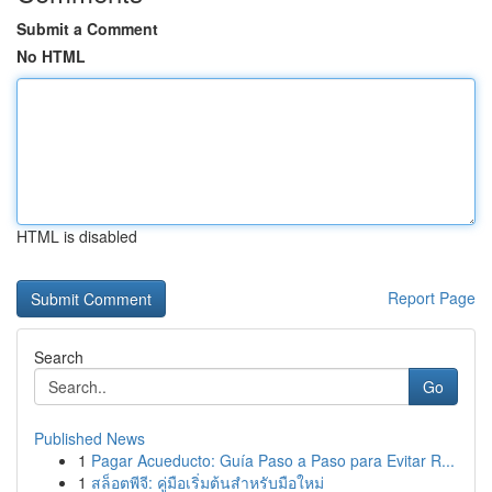
Submit a Comment
No HTML
HTML is disabled
Report Page
Search
Go
Published News
1
Pagar Acueducto: Guía Paso a Paso para Evitar R...
1
สล็อตพีจี: คู่มือเริ่มต้นสำหรับมือใหม่