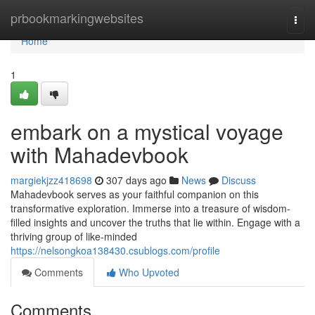
Home
prbookmarkingwebsites
Togg
navi
Home
1
embark on a mystical voyage
with Mahadevbook
margiekjzz418698
307 days ago
News
Discuss
Mahadevbook serves as your faithful companion on this
transformative exploration. Immerse into a treasure of wisdom-
filled insights and uncover the truths that lie within. Engage with a
thriving group of like-minded
https://nelsongkoa138430.csublogs.com/profile
Comments
Who Upvoted
Comments