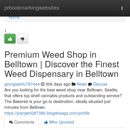
Home
prbookmarkingwebsites
Togg
navi
Home
1
Premium Weed Shop in
Belltown | Discover the Finest
Weed Dispensary in Belltown
georgiashlu787444
306 days ago
News
Discuss
Are you looking for the best weed shop near Belltown, Seattle,
that offers top-shelf cannabis products and outstanding service?
The Bakeréé is your go-to destination, ideally situated just
minutes from Belltown.
https://joanjwnl287386.blogdosaga.com/profile
Comments
Who Upvoted