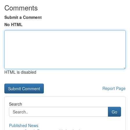
Comments
Submit a Comment
No HTML
HTML is disabled
Report Page
Search
Go
Published News