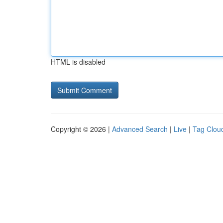
HTML is disabled
Copyright © 2026 |
Advanced Search
|
Live
|
Tag Clou