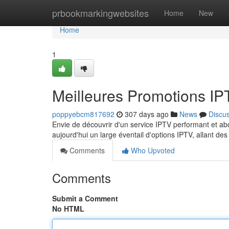
Home
prbookmarkingwebsites
Home
New
Home
1
Meilleures Promotions I
poppyebcm817692
307 days ago
News
Discu
Envie de découvrir d'un service IPTV performant et a
aujourd'hui un large éventail d'options IPTV, allant d
Comments
Who Upvoted
Comments
Submit a Comment
No HTML