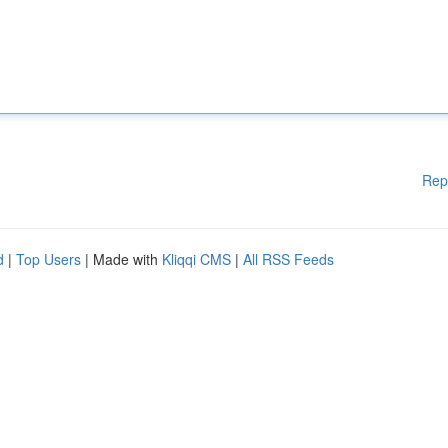
Rep
d
|
Top Users
| Made with
Kliqqi CMS
|
All RSS Feeds