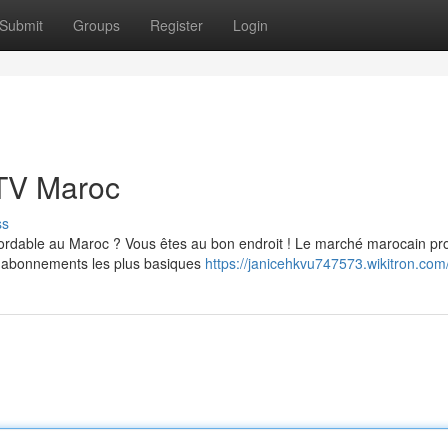
Submit
Groups
Register
Login
PTV Maroc
ss
bordable au Maroc ? Vous êtes au bon endroit ! Le marché marocain p
es abonnements les plus basiques
https://janicehkvu747573.wikitron.com