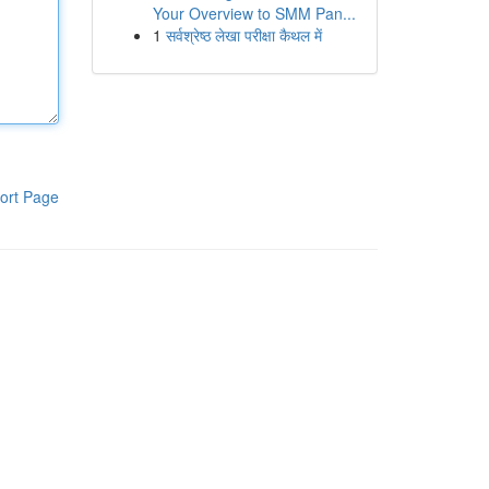
Your Overview to SMM Pan...
1
सर्वश्रेष्ठ लेखा परीक्षा कैथल में
ort Page