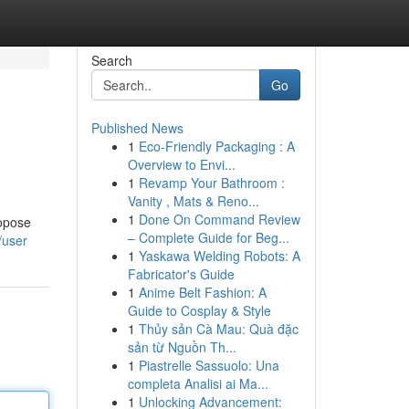
Search
Go
Published News
1
Eco-Friendly Packaging : A
Overview to Envi...
1
Revamp Your Bathroom :
Vanity , Mats & Reno...
1
Done On Command Review
ropose
– Complete Guide for Beg...
/user
1
Yaskawa Welding Robots: A
Fabricator's Guide
1
Anime Belt Fashion: A
Guide to Cosplay & Style
1
Thủy sản Cà Mau: Quà đặc
sản từ Nguồn Th...
1
Piastrelle Sassuolo: Una
completa Analisi ai Ma...
1
Unlocking Advancement: