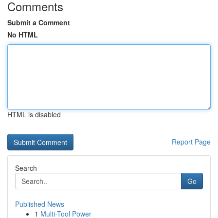
Comments
Submit a Comment
No HTML
HTML is disabled
Report Page
Search
Go
Published News
1
Multi-Tool Power