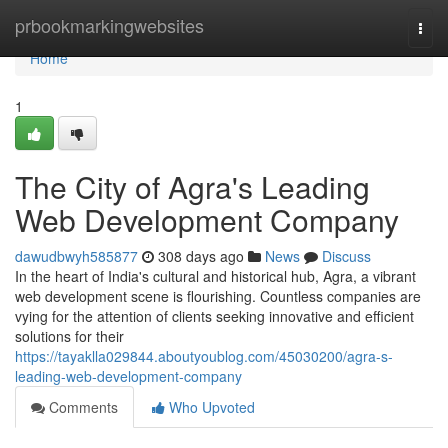
Home
prbookmarkingwebsites
Togg
navi
Home
1
The City of Agra's Leading
Web Development Company
dawudbwyh585877
308 days ago
News
Discuss
In the heart of India's cultural and historical hub, Agra, a vibrant
web development scene is flourishing. Countless companies are
vying for the attention of clients seeking innovative and efficient
solutions for their
https://tayaklla029844.aboutyoublog.com/45030200/agra-s-
leading-web-development-company
Comments
Who Upvoted