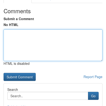
Comments
Submit a Comment
No HTML
HTML is disabled
Report Page
Search
Go