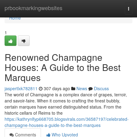
Home
prbookmarkingwebsites
Togg
navi
Home
1
Renowned Champagne
Houses: A Guide to the Best
Marques
jaspertlxk782811
307 days ago
News
Discuss
The world of Champagne is a complex dance of grapes, terroir,
and savoir-faire. When it comes to crafting the finest bubbly,
certain marques have earned distinguished status. From the
historic cellars of Reims to the
https://kathrynlfyp668705.blogsvirals.com/36587197/celebrated-
champagne-houses-a-guide-to-the-best-marques
Comments
Who Upvoted