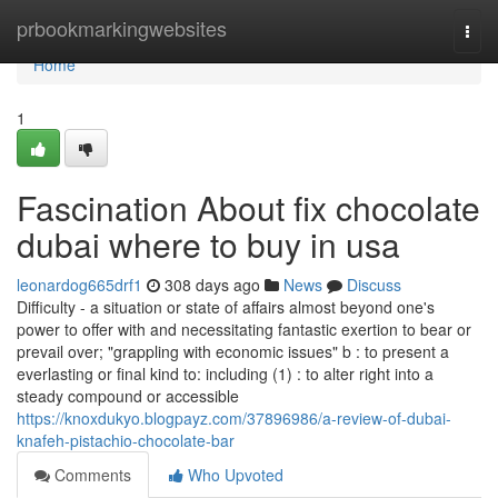
Home
prbookmarkingwebsites
Togg
navi
Home
1
Fascination About fix chocolate
dubai where to buy in usa
leonardog665drf1
308 days ago
News
Discuss
Difficulty - a situation or state of affairs almost beyond one's
power to offer with and necessitating fantastic exertion to bear or
prevail over; "grappling with economic issues" b : to present a
everlasting or final kind to: including (1) : to alter right into a
steady compound or accessible
https://knoxdukyo.blogpayz.com/37896986/a-review-of-dubai-
knafeh-pistachio-chocolate-bar
Comments
Who Upvoted