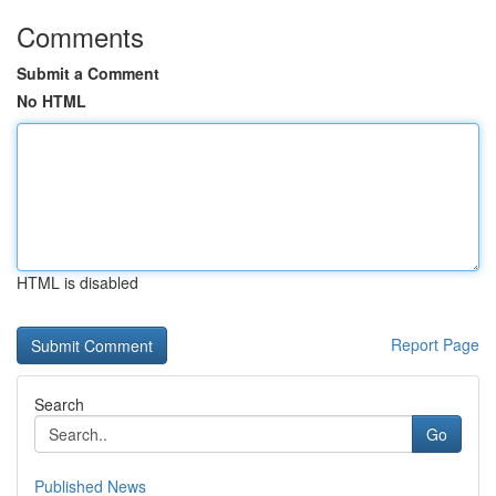
Comments
Submit a Comment
No HTML
HTML is disabled
Report Page
Search
Go
Published News