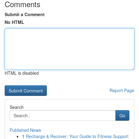
Comments
Submit a Comment
No HTML
HTML is disabled
Report Page
Search
Go
Published News
1
Recharge & Recover: Your Guide to Fitness Support