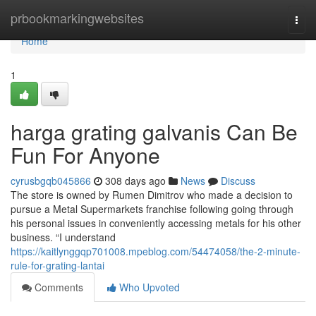
Home
prbookmarkingwebsites
Togg
navi
Home
1
harga grating galvanis Can Be
Fun For Anyone
cyrusbgqb045866
308 days ago
News
Discuss
The store is owned by Rumen Dimitrov who made a decision to
pursue a Metal Supermarkets franchise following going through
his personal issues in conveniently accessing metals for his other
business. “I understand
https://kaitlynggqp701008.mpeblog.com/54474058/the-2-minute-
rule-for-grating-lantai
Comments
Who Upvoted