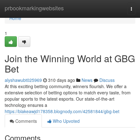
Home
prbookmarkingwebsites
Togg
navi
Home
1
Join the Winning World at GBG
Bet
alyshawubt025969
310 days ago
News
Discuss
At this exciting betting community, winners flourish. We offer a
extensive selection of betting options to match every taste, from
popular sports to the latest esports. Our state-of-the-art
technology ensures a
https://blakeawjd178358.blognody.com/42581844/gbg-bet
Comments
Who Upvoted
Comments