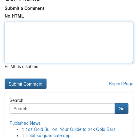
Submit a Comment
No HTML
HTML is disabled
Report Page
Search
Go
Published News
1
1oz Gold Bullion: Your Guide to 24k Gold Bars
1
Thiết kế quán cafe đẹp