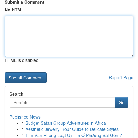
Submit a Comment
No HTML
HTML is disabled
Report Page
Search
Go
Published News
1
Budget Safari Group Adventures in Africa
1
Aesthetic Jewelry: Your Guide to Delicate Styles
1
Tìm Văn Phòng Luật Uy Tín Ở Phường Sài Gòn ?