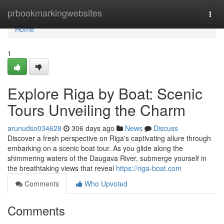
Home
prbookmarkingwebsites
Togg
navi
Home
1
Explore Riga by Boat: Scenic
Tours Unveiling the Charm
arunudso034628
306 days ago
News
Discuss
Discover a fresh perspective on Riga's captivating allure through
embarking on a scenic boat tour. As you glide along the
shimmering waters of the Daugava River, submerge yourself in
the breathtaking views that reveal
https://riga-boat.com
Comments
Who Upvoted
Comments