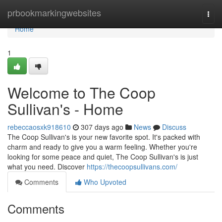
Home
prbookmarkingwebsites
Togg
navi
Home
1
Welcome to The Coop
Sullivan's - Home
rebeccaosxk918610
307 days ago
News
Discuss
The Coop Sullivan's is your new favorite spot. It's packed with
charm and ready to give you a warm feeling. Whether you're
looking for some peace and quiet, The Coop Sullivan's is just
what you need. Discover
https://thecoopsullivans.com/
Comments
Who Upvoted
Comments