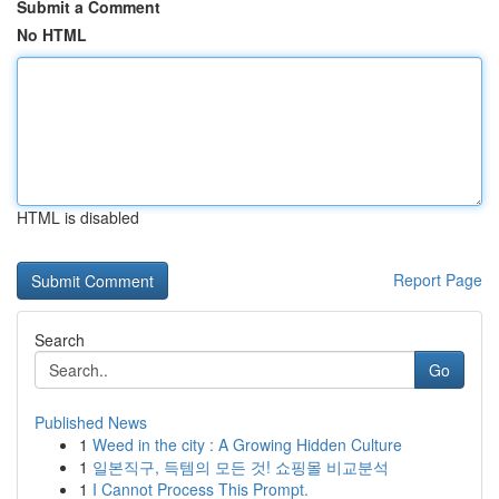
Submit a Comment
No HTML
HTML is disabled
Report Page
Search
Go
Published News
1
Weed in the city : A Growing Hidden Culture
1
일본직구, 득템의 모든 것! 쇼핑몰 비교분석
1
I Cannot Process This Prompt.