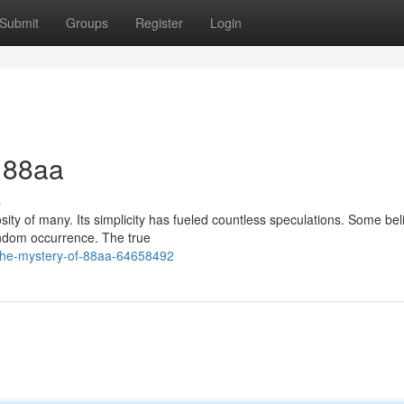
Submit
Groups
Register
Login
f 88aa
s
ty of many. Its simplicity has fueled countless speculations. Some beli
andom occurrence. The true
the-mystery-of-88aa-64658492