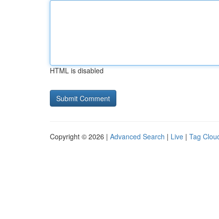
HTML is disabled
Copyright © 2026 |
Advanced Search
|
Live
|
Tag Clou