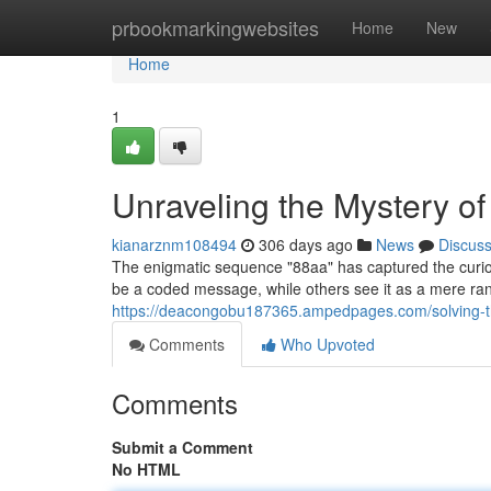
Home
prbookmarkingwebsites
Home
New
Home
1
Unraveling the Mystery o
kianarznm108494
306 days ago
News
Discus
The enigmatic sequence "88aa" has captured the curiosi
be a coded message, while others see it as a mere r
https://deacongobu187365.ampedpages.com/solving-
Comments
Who Upvoted
Comments
Submit a Comment
No HTML