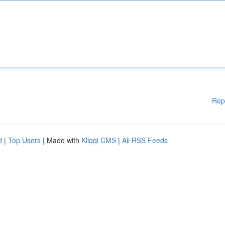
Rep
d
|
Top Users
| Made with
Kliqqi CMS
|
All RSS Feeds