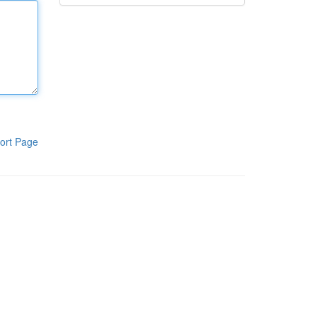
ort Page