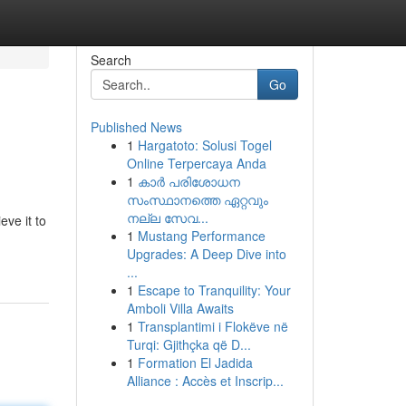
Search
Go
Published News
1
Hargatoto: Solusi Togel
Online Terpercaya Anda
1
കാര്‍ പരിശോധന
സംസ്ഥാനത്തെ ഏറ്റവും
നല്ല സേവ...
eve it to
1
Mustang Performance
Upgrades: A Deep Dive into
...
1
Escape to Tranquility: Your
Amboli Villa Awaits
1
Transplantimi i Flokëve në
Turqi: Gjithçka që D...
1
Formation El Jadida
Alliance : Accès et Inscrip...