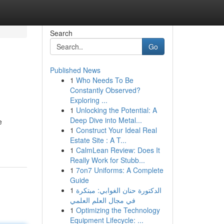
Search
Go
Published News
1
Who Needs To Be
Constantly Observed?
Exploring ...
1
Unlocking the Potential: A
Deep Dive into Metal...
e
1
Construct Your Ideal Real
Estate Site : A T...
1
CalmLean Review: Does It
Really Work for Stubb...
1
7on7 Uniforms: A Complete
Guide
1
الدكتورة حنان الغوابي: مبتكرة
في مجال العلم العلمي
1
Optimizing the Technology
Equipment Lifecycle: ...