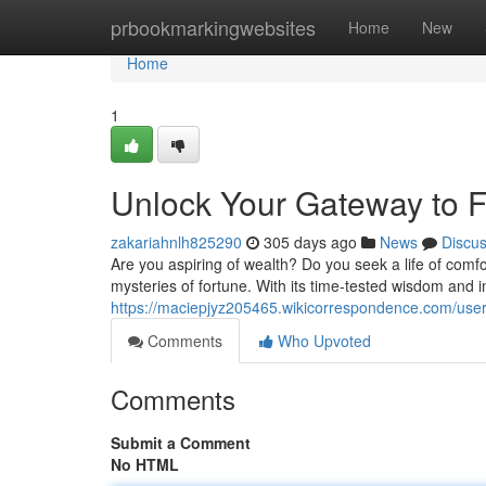
Home
prbookmarkingwebsites
Home
New
Home
1
Unlock Your Gateway to 
zakariahnlh825290
305 days ago
News
Discu
Are you aspiring of wealth? Do you seek a life of comf
mysteries of fortune. With its time-tested wisdom and 
https://maciepjyz205465.wikicorrespondence.com/use
Comments
Who Upvoted
Comments
Submit a Comment
No HTML