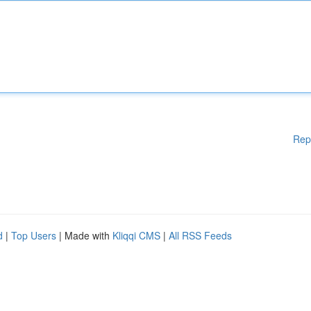
Rep
d
|
Top Users
| Made with
Kliqqi CMS
|
All RSS Feeds