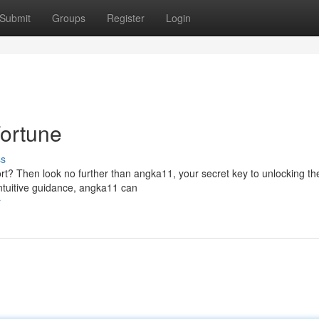
Submit
Groups
Register
Login
Fortune
ss
ort? Then look no further than angka11, your secret key to unlocking th
intuitive guidance, angka11 can
r