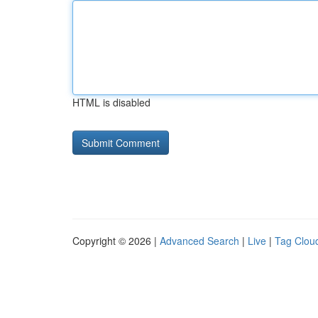
HTML is disabled
Copyright © 2026 |
Advanced Search
|
Live
|
Tag Clou