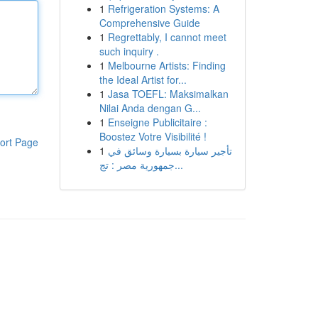
1
Refrigeration Systems: A
Comprehensive Guide
1
Regrettably, I cannot meet
such inquiry .
1
Melbourne Artists: Finding
the Ideal Artist for...
1
Jasa TOEFL: Maksimalkan
Nilai Anda dengan G...
1
Enseigne Publicitaire :
Boostez Votre Visibilité !
ort Page
1
تأجير سيارة بسيارة وسائق في
جمهورية مصر : تج...